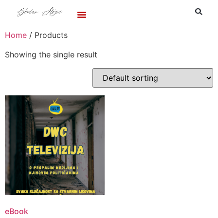
Home
/ Products
Showing the single result
eBook