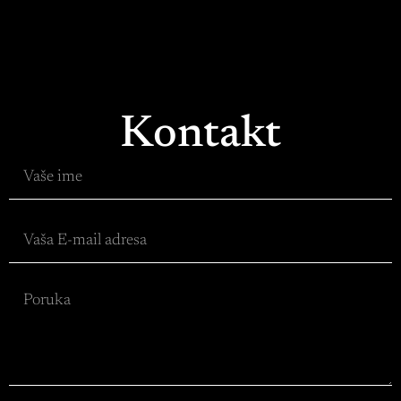
Kontakt